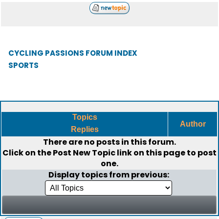
CYCLING PASSIONS FORUM INDEX
SPORTS
Topics
Author
Replies
There are no posts in this forum.
Click on the
Post New Topic
link on this page to post
one.
Display topics from previous: