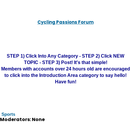
Cycling Passions Forum
STEP 1) Click Into Any Category - STEP 2) Click NEW
TOPIC - STEP 3) Post! It's that simple!
Members with accounts over 24 hours old are encouraged
to click into the Introduction Area category to say hello!
Have fun!
Sports
Moderators: None