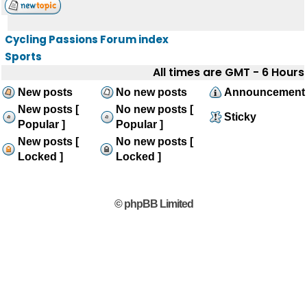
Cycling Passions Forum index
Sports
All times are GMT - 6 Hours
New posts
No new posts
Announcement
New posts [
No new posts [
Sticky
Popular ]
Popular ]
New posts [
No new posts [
Locked ]
Locked ]
© phpBB Limited