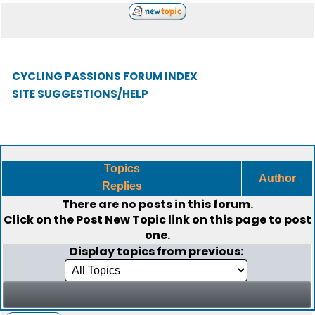
CYCLING PASSIONS FORUM INDEX
SITE SUGGESTIONS/HELP
Topics
Author
Replies
There are no posts in this forum.
Click on the
Post New Topic
link on this page to post
one.
Display topics from previous: