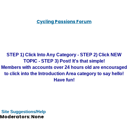
Cycling Passions Forum
STEP 1) Click Into Any Category - STEP 2) Click NEW
TOPIC - STEP 3) Post! It's that simple!
Members with accounts over 24 hours old are encouraged
to click into the Introduction Area category to say hello!
Have fun!
Site Suggestions/Help
Moderators: None