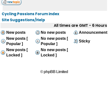
Cycling Passions Forum index
Site Suggestions/Help
All times are GMT - 6 Hours
New posts
No new posts
Announcement
New posts [
No new posts [
Sticky
Popular ]
Popular ]
New posts [
No new posts [
Locked ]
Locked ]
© phpBB Limited