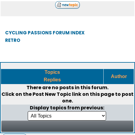
CYCLING PASSIONS FORUM INDEX
RETRO
Topics
Author
Replies
There are no posts in this forum.
Click on the
Post New Topic
link on this page to post
one.
Display topics from previous: