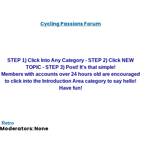
Cycling Passions Forum
STEP 1) Click Into Any Category - STEP 2) Click NEW
TOPIC - STEP 3) Post! It's that simple!
Members with accounts over 24 hours old are encouraged
to click into the Introduction Area category to say hello!
Have fun!
Retro
Moderators: None