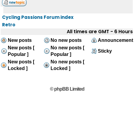
Cycling Passions Forum index
Retro
All times are GMT - 6 Hours
New posts
No new posts
Announcement
New posts [
No new posts [
Sticky
Popular ]
Popular ]
New posts [
No new posts [
Locked ]
Locked ]
© phpBB Limited