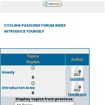
CYCLING PASSIONS FORUM INDEX
INTRODUCE YOURSELF
Topics
Author
Replies
Howdy
0
cuzzinit
Introducton Area
0
feedback
Display topics from previous: