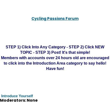
Cycling Passions Forum
STEP 1) Click Into Any Category - STEP 2) Click NEW
TOPIC - STEP 3) Post! It's that simple!
Members with accounts over 24 hours old are encouraged
to click into the Introduction Area category to say hello!
Have fun!
Introduce Yourself
Moderators: None