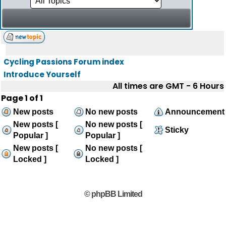
Cycling Passions Forum index
Introduce Yourself
All times are GMT - 6 Hours
Page
1
of
1
New posts
No new posts
Announcement
New posts [
No new posts [
Sticky
Popular ]
Popular ]
New posts [
No new posts [
Locked ]
Locked ]
© phpBB Limited