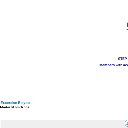
STEP 1
Members with acco
Excercise Bicycle
Moderators: None