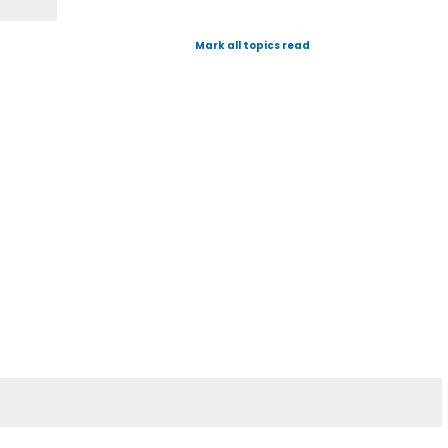
Mark all topics read