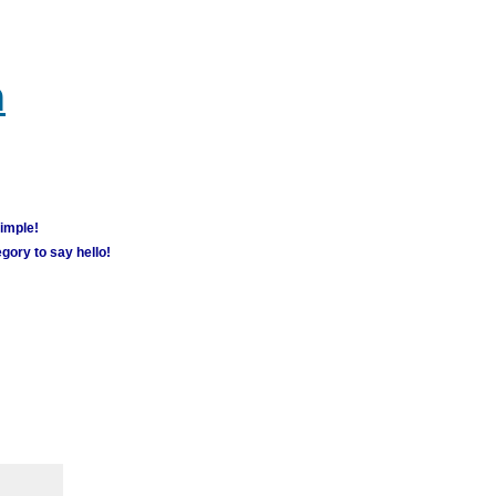
m
simple!
gory to say hello!