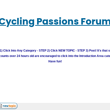
Cycling Passions Foru
) Click Into Any Category - STEP 2) Click NEW TOPIC - STEP 3) Post! It's that 
unts over 24 hours old are encouraged to click into the Introduction Area cate
Have fun!