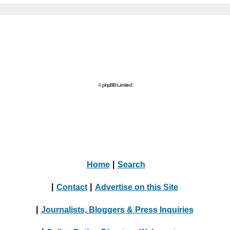
© phpBB Limited
Home
|
Search
|
Contact
|
Advertise on this Site
|
Journalists, Bloggers & Press Inquiries