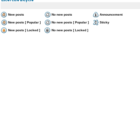
New posts
No new posts
Announcement
New posts [ Popular ]
No new posts [ Popular ]
Sticky
New posts [ Locked ]
No new posts [ Locked ]