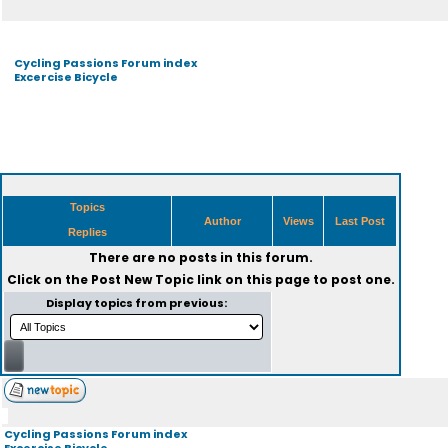
Cycling Passions Forum index
Excercise Bicycle
Topics
Author
Views
Last Post
Replies
There are no posts in this forum.
Click on the
Post New Topic
link on this page to post one.
Display topics from previous:
Cycling Passions Forum index
Excercise Bicycle