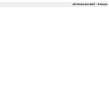
All times are GMT - 6 Hours