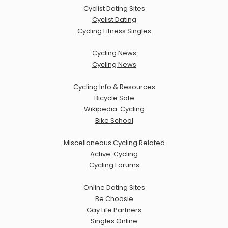
Cyclist Dating Sites
Cyclist Dating
Cycling Fitness Singles
Cycling News
Cycling News
Cycling Info & Resources
Bicycle Safe
Wikipedia: Cycling
Bike School
Miscellaneous Cycling Related
Active: Cycling
Cycling Forums
Online Dating Sites
Be Choosie
Gay Life Partners
Singles Online