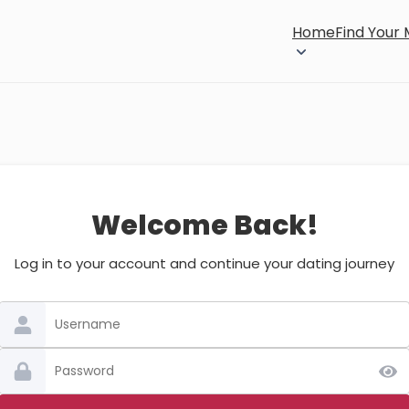
Home
Find Your
Welcome Back!
Log in to your account and continue your dating journey