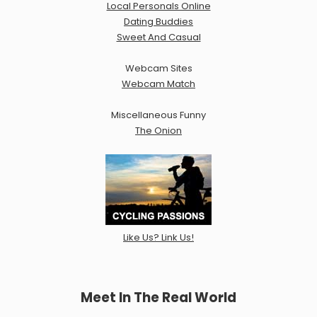
Local Personals Online
Dating Buddies
Sweet And Casual
Webcam Sites
Webcam Match
Miscellaneous Funny
The Onion
Like Us? Link Us!
Meet In The Real World