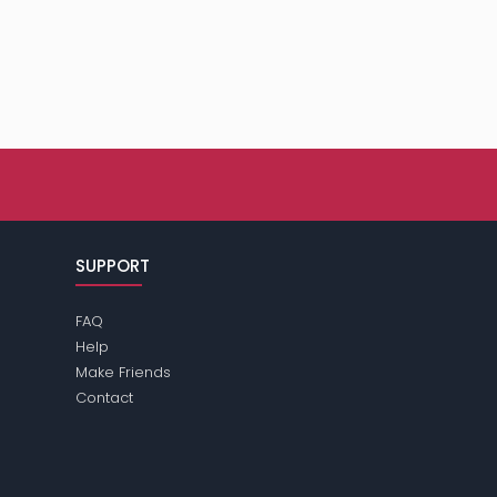
SUPPORT
FAQ
Help
Make Friends
Contact