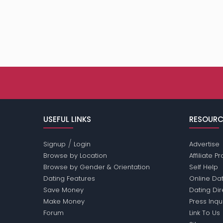
USEFUL LINKS
RESOURC
/
Signup
Login
Advertise
Browse by Location
Affiliate 
Browse by Gender & Orientation
Self Help
Dating Features
Online Dat
Save Money
Dating Di
Make Money
Press Inqu
Forum
Link To Us