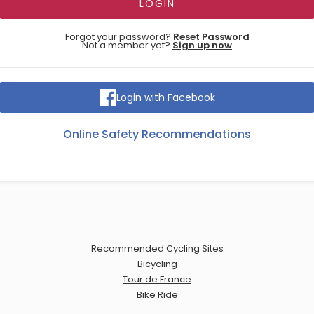
Forgot your password?
Reset Password
Not a member yet?
Sign up now
Login with Facebook
Online Safety Recommendations
Recommended Cycling Sites
Bicycling
Tour de France
Bike Ride