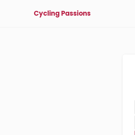
Cycling Passions