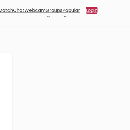
 Match
Chat
Webcam
Groups
Popular
Login