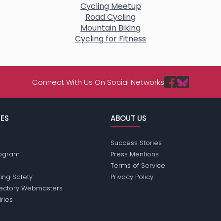
Cycling Meetup
Road Cycling
Mountain Biking
Cycling for Fitness
Connect With Us On Social Networks
ES
ABOUT US
Success Stories
Program
Press Mentions
Terms of Service
ing Safety
Privacy Policy
rectory Webmasters
iries